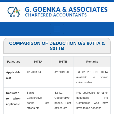
COMPARISON OF DEDUCTION U/S 80TTA &
80TTB
Paticulars
80TTA
80TTB
Remarks
AY 2013-14
AY 2019-20
Till AY 2018-19 80TTA
Applicable
available to senior
wef
citizens also.
Banks,
Banks,
Not applicable to other
Deductor
Cooperative
Cooperative
deductors like
to whom
banks, Post
banks, Post
Companies who may
applicable
offices etc.
offices etc.
have taken deposits.