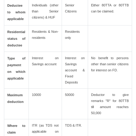
Individuals (other
Senior
Either 80TTA or 80TTB
Deductee
than Senior
Citizens
can be claimed.
to whom
citizens) & HUF
applicable
Residents & Non-
Residents
Residential
residents
only
status of
deductee
Interest on
Interest on
No benefit to persons
Type of
Savings account
Savings
other than senior citizens
payment
account &
for interest on FD.
on which
Fixed
applicable
Deposits
10000
50000
Deductor to give
Maximum
remarks "R" for 80TTB
deduction
till amount reaches
50,000
ITR (as TDS not
TDS & ITR.
Where to
applicable on
claim