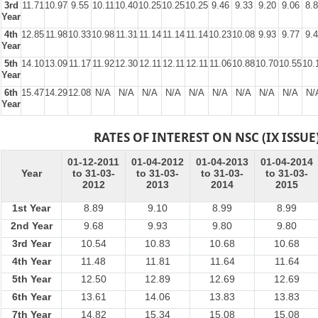
3rd
11.71
10.97
9.55
10.11
10.40
10.25
10.25
10.25
9.46
9.33
9.20
9.06
8.
Year
4th
12.85
11.98
10.33
10.98
11.31
11.14
11.14
11.14
10.23
10.08
9.93
9.77
9.
Year
5th
14.10
13.09
11.17
11.92
12.30
12.11
12.11
12.11
11.06
10.88
10.70
10.55
10.
Year
6th
15.47
14.29
12.08
N/A
N/A
N/A
N/A
N/A
N/A
N/A
N/A
N/A
N/
Year
RATES OF INTEREST ON NSC (IX ISSUE
01-12-2011
01-04-2012
01-04-2013
01-04-2014
Year
to 31-03-
to 31-03-
to 31-03-
to 31-03-
2012
2013
2014
2015
1st Year
8.89
9.10
8.99
8.99
2nd Year
9.68
9.93
9.80
9.80
3rd Year
10.54
10.83
10.68
10.68
4th Year
11.48
11.81
11.64
11.64
5th Year
12.50
12.89
12.69
12.69
6th Year
13.61
14.06
13.83
13.83
7th Year
14.82
15.34
15.08
15.08