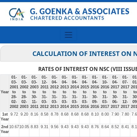
CALCULATION OF INTEREST ON 
RATES OF INTEREST ON NSC (VIII ISSU
01-
01-
01-
01-
01-
01-
01-
01-
01-
01-
01-
01-
01
03-
03-
03-
12-
04-
04-
04-
04-
04-
10-
04-
07-
01
2001
2002
2003
2011
2012
2013
2014
2015
2016
2016
2017
2017
20
Year
to
to
to
to
to
to
to
to
to
to
to
to
to
28-
28-
30-
31-
31-
31-
31-
31-
30-
31-
30-
31-
30
02-
02-
11-
03-
03-
03-
03-
03-
09-
03-
06-
12-
09
2002
2003
2011
2012
2013
2014
2015
2016
2016
2017
2017
2017
20
1st
9.72
9.20
8.16
8.58
8.78
8.68
8.68
8.68
8.10
8.00
7.90
7.80
7.
Year
2nd
10.67
10.05
8.83
9.31
9.56
9.43
9.43
9.43
8.76
8.64
8.52
8.41
8.
Year