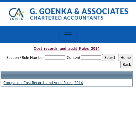
Cost_records_and_audit_Rules_2014
Section / Rule Number
Content
Companies Cost Records and Audit Rules, 2014