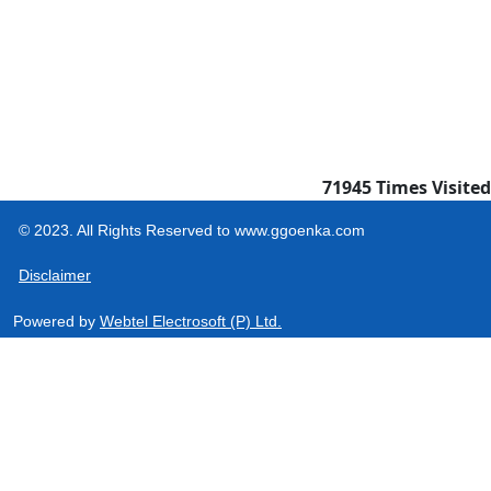
71945
Times Visited
© 2023. All Rights Reserved to www.ggoenka.com
Disclaimer
Powered by
Webtel Electrosoft (P) Ltd.