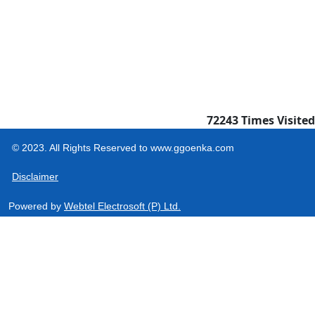
72243
Times Visited
© 2023. All Rights Reserved to www.ggoenka.com
Disclaimer
Powered by
Webtel Electrosoft (P) Ltd.