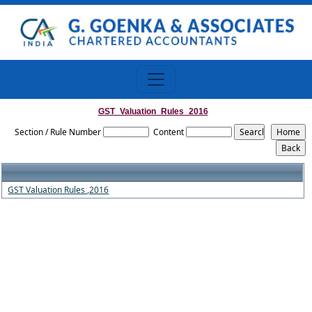
GST_Valuation_Rules_2016
Section / Rule Number
Content
GST Valuation Rules ,2016