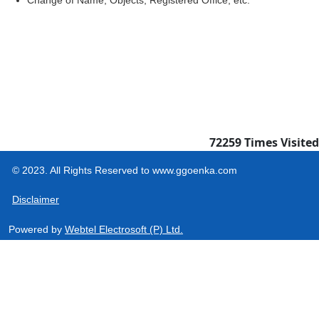
Change of Name, Objects, Registered Office, etc.
72259
Times Visited
© 2023. All Rights Reserved to www.ggoenka.com
Disclaimer
Powered by
Webtel Electrosoft (P) Ltd.