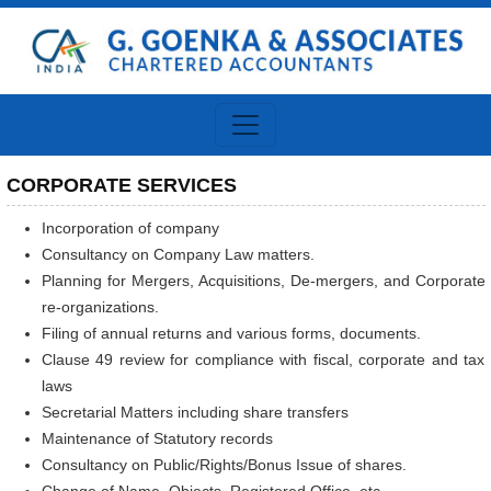
CORPORATE SERVICES
Incorporation of company
Consultancy on Company Law matters.
Planning for Mergers, Acquisitions, De-mergers, and Corporate
re-organizations.
Filing of annual returns and various forms, documents.
Clause 49 review for compliance with fiscal, corporate and tax
laws
Secretarial Matters including share transfers
Maintenance of Statutory records
Consultancy on Public/Rights/Bonus Issue of shares.