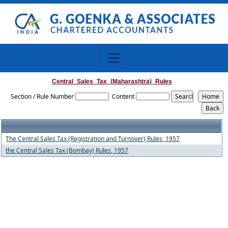
Central_Sales_Tax_(Maharashtra)_Rules
Section / Rule Number
Content
The Central Sales Tax (Registration and Turnover) Rules, 1957
the Central Sales Tax (Bombay) Rules, 1957