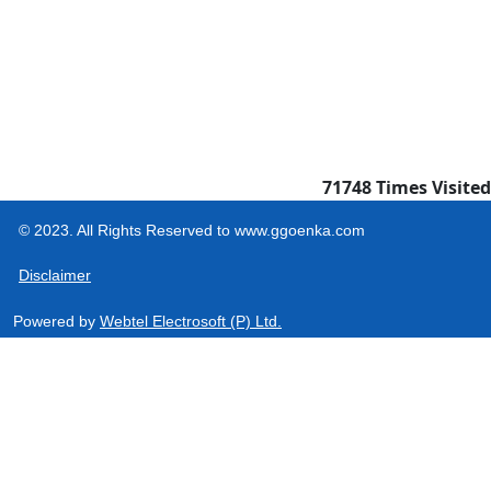
71748
Times Visited
© 2023. All Rights Reserved to www.ggoenka.com
Disclaimer
Powered by
Webtel Electrosoft (P) Ltd.