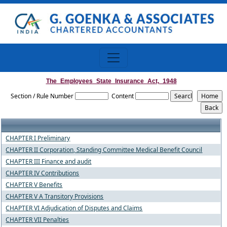
The_Employees_State_Insurance_Act,_1948
Section / Rule Number
Content
CHAPTER I Preliminary
CHAPTER II Corporation, Standing Committee Medical Benefit Council
CHAPTER III Finance and audit
CHAPTER IV Contributions
CHAPTER V Benefits
CHAPTER V A Transitory Provisions
CHAPTER VI Adjudication of Disputes and Claims
CHAPTER VII Penalties