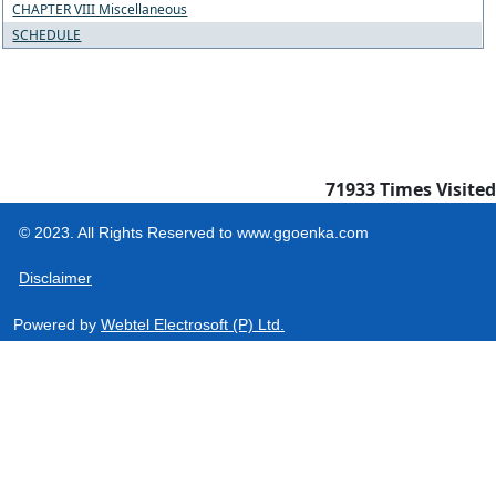
CHAPTER VIII Miscellaneous
SCHEDULE
71933
Times Visited
© 2023. All Rights Reserved to www.ggoenka.com
Disclaimer
Powered by
Webtel Electrosoft (P) Ltd.