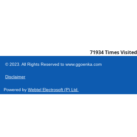
71934
Times Visited
© 2023. All Rights Reserved to www.ggoenka.com
Disclaimer
Powered by
Webtel Electrosoft (P) Ltd.