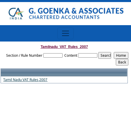
Tamilnadu_VAT_Rules_2007
Section / Rule Number
Content
Tamil Nadu VAT Rules,2007