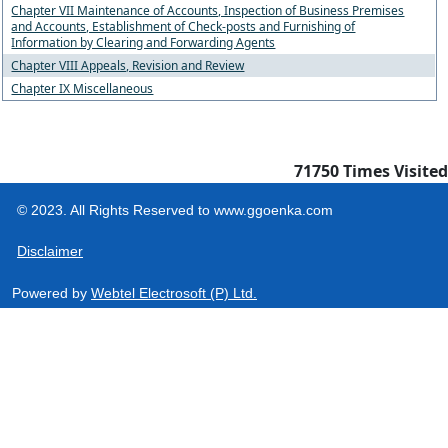
Chapter VII Maintenance of Accounts, Inspection of Business Premises
and Accounts, Establishment of Check-posts and Furnishing of
Information by Clearing and Forwarding Agents
Chapter VIII Appeals, Revision and Review
Chapter IX Miscellaneous
71750
Times Visited
© 2023. All Rights Reserved to www.ggoenka.com
Disclaimer
Powered by
Webtel Electrosoft (P) Ltd.