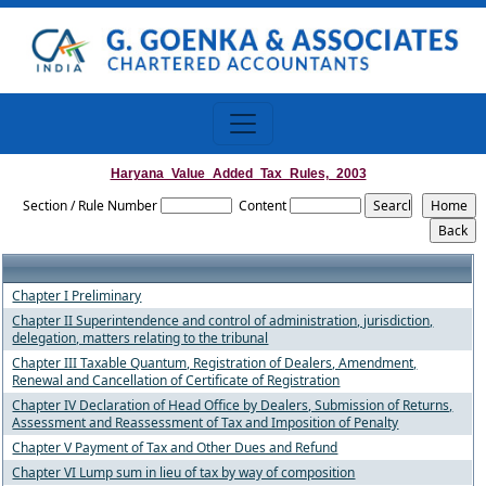
Haryana_Value_Added_Tax_Rules,_2003
Section / Rule Number
Content
Chapter I Preliminary
Chapter II Superintendence and control of administration, jurisdiction,
delegation, matters relating to the tribunal
Chapter III Taxable Quantum, Registration of Dealers, Amendment,
Renewal and Cancellation of Certificate of Registration
Chapter IV Declaration of Head Office by Dealers, Submission of Returns,
Assessment and Reassessment of Tax and Imposition of Penalty
Chapter V Payment of Tax and Other Dues and Refund
Chapter VI Lump sum in lieu of tax by way of composition