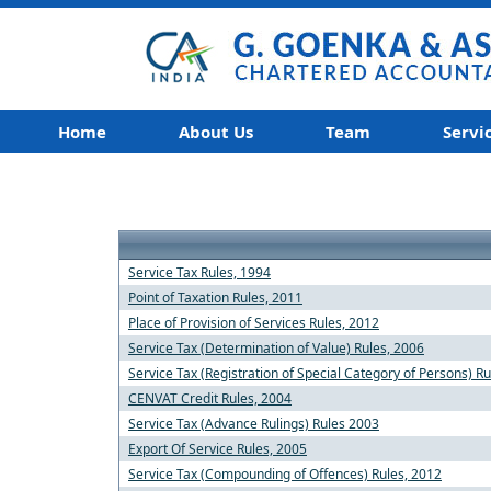
Home
About Us
Team
Servi
Service Tax Rules, 1994
Point of Taxation Rules, 2011
Place of Provision of Services Rules, 2012
Service Tax (Determination of Value) Rules, 2006
Service Tax (Registration of Special Category of Persons) R
CENVAT Credit Rules, 2004
Service Tax (Advance Rulings) Rules 2003
Export Of Service Rules, 2005
Service Tax (Compounding of Offences) Rules, 2012