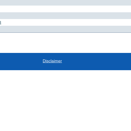
8
Disclaimer