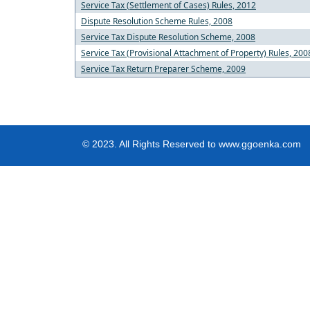
Service Tax (Settlement of Cases) Rules, 2012
Dispute Resolution Scheme Rules, 2008
Service Tax Dispute Resolution Scheme, 2008
Service Tax (Provisional Attachment of Property) Rules, 200
Service Tax Return Preparer Scheme, 2009
© 2023. All Rights Reserved to www.ggoenka.com