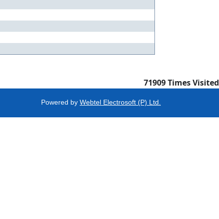
71909
Times Visited
Powered by
Webtel Electrosoft (P) Ltd.