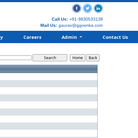
Call Us:
+91-9830533138
Mail Us:
gaurav@ggoenka.com
ry
Careers
Admin
Contact Us