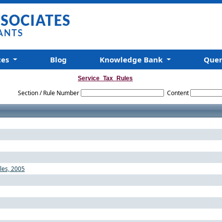
ces
Blog
Knowledge Bank
Que
Service_Tax_Rules
Section / Rule Number
Content
ules, 2005