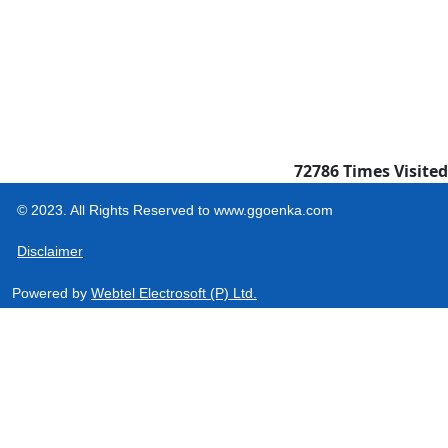
72786
Times Visited
© 2023. All Rights Reserved to www.ggoenka.com
Disclaimer
Powered by
Webtel Electrosoft (P) Ltd.