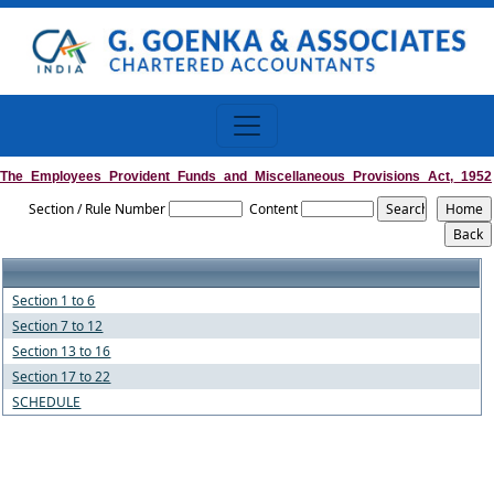
The_Employees_Provident_Funds_and_Miscellaneous_Provisions_Act,_1952
Section / Rule Number
Content
Section 1 to 6
Section 7 to 12
Section 13 to 16
Section 17 to 22
SCHEDULE