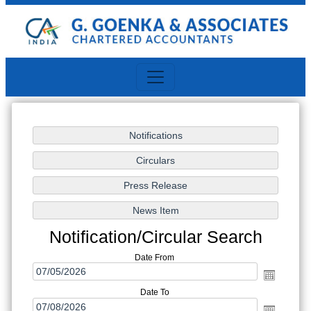
Notification/Circular Search
Date From
Date To