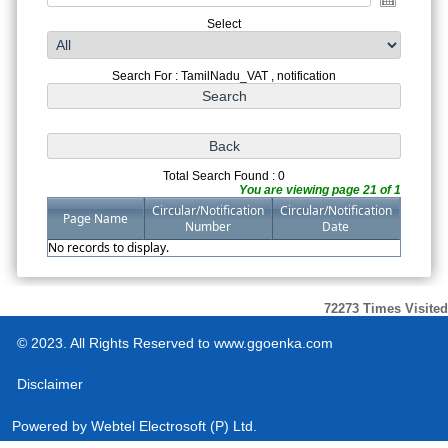
Select
Search For : TamilNadu_VAT , notification
Total Search Found : 0
You are viewing page 21 of 1
Circular/Notification
Circular/Notification
Page Name
Number
Date
No records to display.
72273
Times Visited
© 2023. All Rights Reserved to www.ggoenka.com
Disclaimer
Powered by
Webtel Electrosoft (P) Ltd.