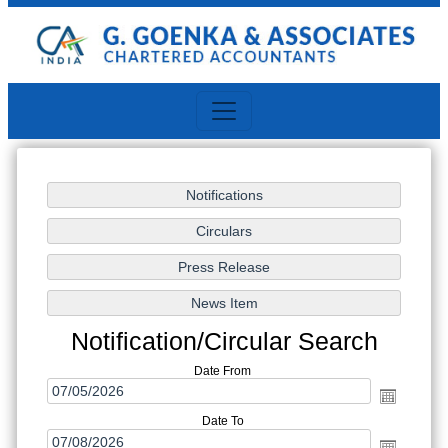
Notification/Circular Search
Date From
Date To