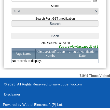
Select
Search For : GST , notification
Total Search Found : 0
You are viewing page 21 of 1
Circular/Notification
Circular/Notification
Page Name
Number
Date
No records to display.
71949
Times Visited
© 2023. All Rights Reserved to www.ggoenka.com
Disclaimer
Powered by
Webtel Electrosoft (P) Ltd.